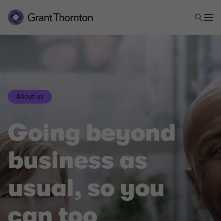
About us
Going beyond
business as
usual, so you
can too