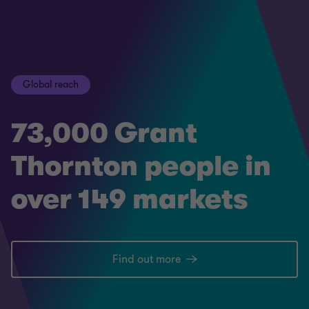
Global reach
73,000 Grant
Thornton people in
over 149 markets
Find out more