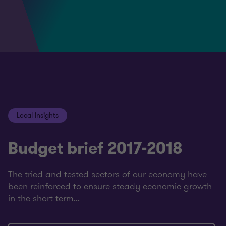
Local insights
Budget brief 2017-2018
The tried and tested sectors of our economy have
been reinforced to ensure steady economic growth
in the short term...