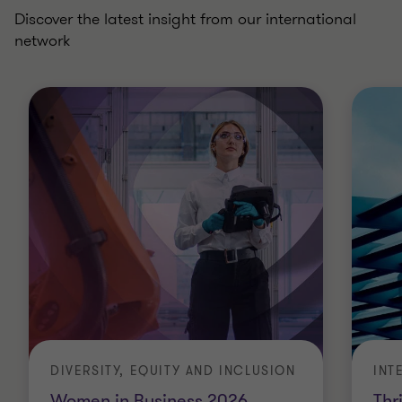
Discover the latest insight from our international
network
DIVERSITY, EQUITY AND INCLUSION
INT
Women in Business 2026
Thr