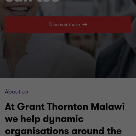
Discover more
About us
At Grant Thornton Malawi
we help dynamic
organisations around the