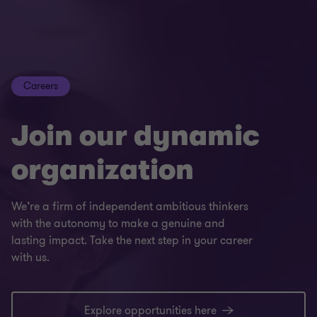
Careers
Join our dynamic
organization
We’re a firm of independent ambitious thinkers
with the autonomy to make a genuine and
lasting impact. Take the next step in your career
with us.
Explore opportunities here