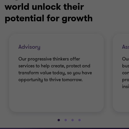
world unlock their
potential for growth
Advisory
As
Our progressive thinkers offer
Our
services to help create, protect and
bus
transform value today, so you have
con
opportunity to thrive tomorrow.
pro
ins