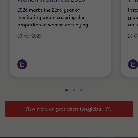
2026 marks the 22nd year of
Inst
monitoring and measuring the
glob
proportion of women occupying
…
abil
03 Mar 2026
28 O
View more on grantthornton.global