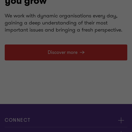
you grow
We work with dynamic organisations every day,
gaining a deep understanding of their most
important issues and bringing a fresh perspective.
Discover more
CONNECT