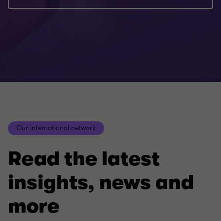
Our international network
Read the latest
insights, news and
more