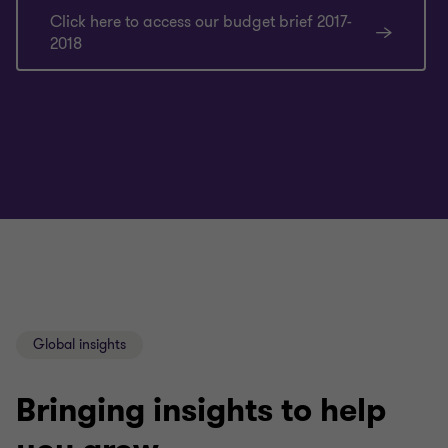
Click here to access our budget brief 2017-
2018
Global insights
Bringing insights to help